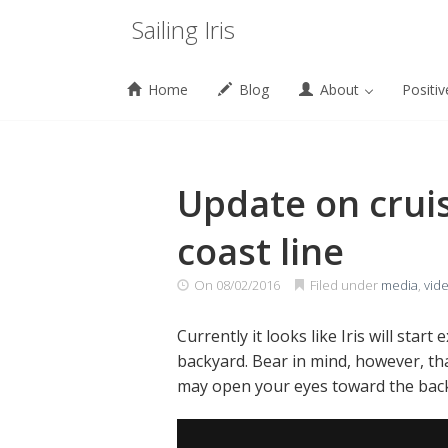
Menu
Sailing Iris
Home
Blog
About
Positiv
Skip
to
content
Update on crui
coast line
On
08/02/2016
Filed under
media
,
vid
Currently it looks like Iris will sta
backyard. Bear in mind, however, tha
may open your eyes toward the backya