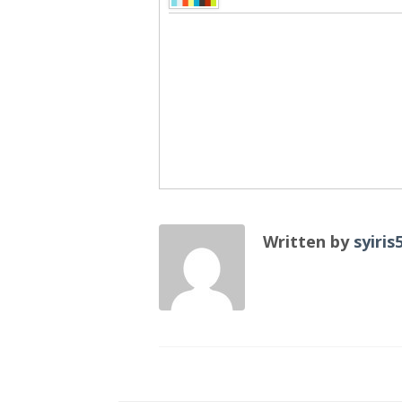
Written by
syiris