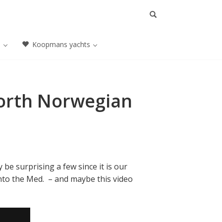
a
Koopmans yachts
North Norwegian
 be surprising a few since it is our
into the Med. – and maybe this video