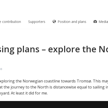
e contribution
Supporters
Position and plans
Medi
sing plans – explore the 
eo
rt exploring the Norwegian coastline towards Tromsø. This may
t the journey to the North is distancewise equal to sailing 
rd. At least it did for me.