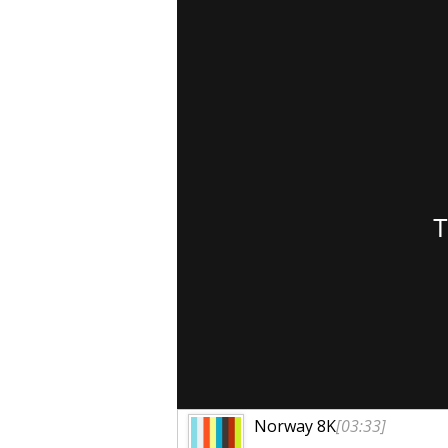
Norway 8K
[03:33]