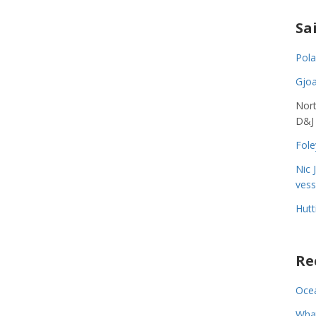
Sa
Pola
Gjoa
Nort
D&J
Fole
Nic 
vess
Hutt
Re
Ocea
Wha