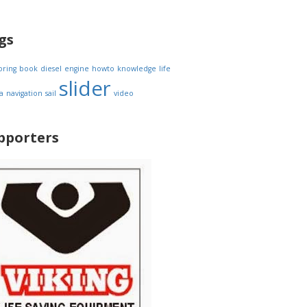
gs
oring
book
diesel
engine
howto
knowledge
life
slider
a
navigation
sail
video
pporters