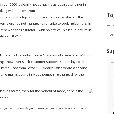
 year 2000 is clearly not behaving as desired and nor in
oking without compromise”.
Ta
rners on the top is on, if then the oven is started, the
en is on, I do not manage to re-ignite to cooking burners. In
anch
ve renewed the regulator – with no effect. This issue occurs in
medi
etween 18-25C.
Su
ok the effort to contact Force 10 via email a year ago. With no
g – now over slack customer support. Yesterday I bit the
items – not from Force 10 – clearly. I also wrote a second
 an e-mail is ticking in. Have something changed for the
ssues as me, then for the benefit of more, here is the
ances:
rectified with some simple routine maintenance. When was the last