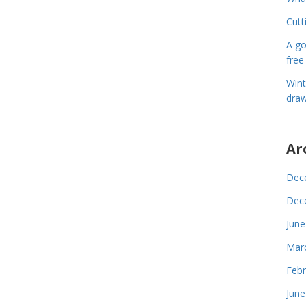
Cutt
A go
free
Wint
draw
Ar
Dec
Dec
June
Mar
Febr
June