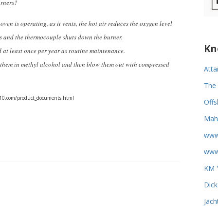
burners?
oven is operating, as it vents, the hot air reduces the oxygen level
es and the thermocouple shuts down the burner.
Kn
d at least once per year as routine maintenance.
ak them in methyl alcohol and then blow them out with compressed
Atta
The 
ce10.com/product_documents.html
Offs
Mahi
www
www.
KM Y
Dick
Jach