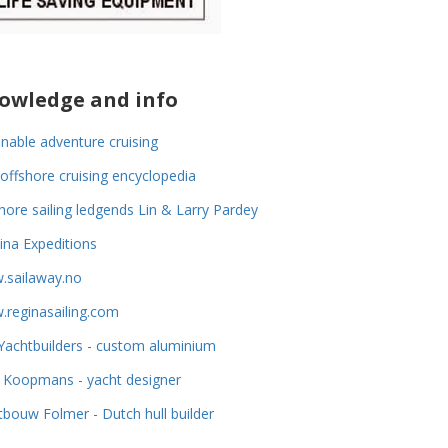
owledge and info
inable adventure cruising
offshore cruising encyclopedia
hore sailing ledgends Lin & Larry Pardey
na Expeditions
.sailaway.no
reginasailing.com
achtbuilders - custom aluminium
 Koopmans - yacht designer
tbouw Folmer - Dutch hull builder