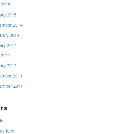
 2015
ary 2015
ember 2014
uary 2014
ary 2014
l 2012
ary 2012
ember 2011
ember 2011
ta
in
ies feed