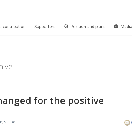
e contribution
Supporters
Position and plans
Medi
hive
anged for the positive
ir
,
support