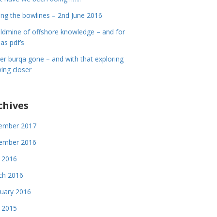
ing the bowlines – 2nd June 2016
ldmine of offshore knowledge – and for
 as pdf’s
er burqa gone – and with that exploring
ing closer
chives
ember 2017
ember 2016
 2016
ch 2016
uary 2016
 2015