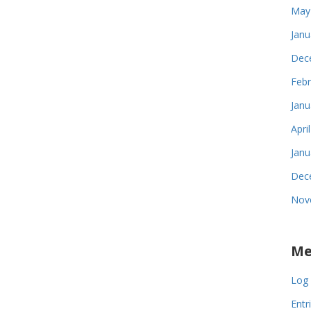
May
Janu
Dec
Febr
Janu
Apri
Janu
Dec
Nov
Me
Log 
Entr