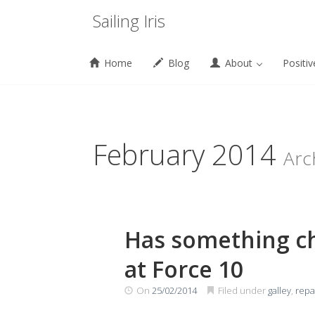
Menu
Sailing Iris
Home
Blog
About
Positiv
Skip
to
content
February 2014
Arc
Has something ch
at Force 10
On
25/02/2014
Filed under
galley
,
repa