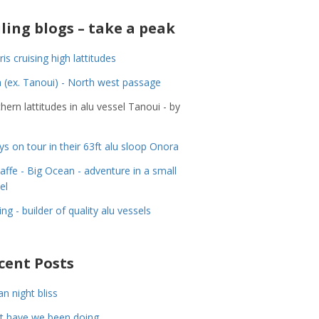
iling blogs – take a peak
ris cruising high lattitudes
 (ex. Tanoui) - North west passage
hern lattitudes in alu vessel Tanoui - by
ys on tour in their 63ft alu sloop Onora
Jaffe - Big Ocean - adventure in a small
el
ing - builder of quality alu vessels
cent Posts
n night bliss
t have we been doing……..