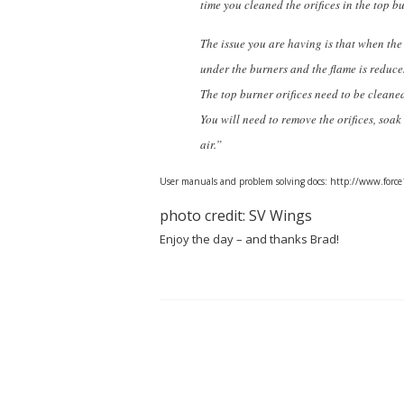
time you cleaned the orifices in the top 
The issue you are having is that when the 
under the burners and the flame is reduc
The top burner orifices need to be cleane
You will need to remove the orifices, so
air.”
User manuals and problem solving docs: http://www.for
photo credit: SV Wings
Enjoy the day – and thanks Brad!