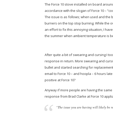
The Force 10 stove installed on board around
accordance with the slogan of Force 10 –
“co
The issue is as follows; when used and the bu
burners on the top stop burning. While the ov
an effort to fix this annoying situation, I ha
the summer when ambient temperature is b
After quite a bit of swearing and cursing I to
response in return. More swearing and cursin
bullet and started searching for replacement 
email to Force 10 – and hoopla – 6 hours late
positive at Force 10?
Anyway if more people are having the same i
response from Brad Clarke at Force 10 appli
“The issue you are having will likely be 