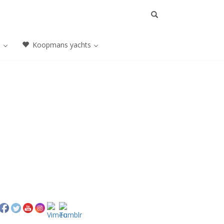
a
Koopmans yachts