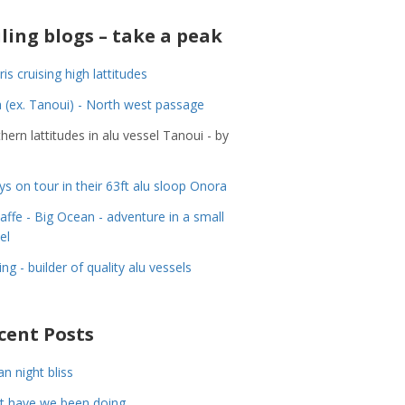
iling blogs – take a peak
ris cruising high lattitudes
 (ex. Tanoui) - North west passage
hern lattitudes in alu vessel Tanoui - by
ys on tour in their 63ft alu sloop Onora
Jaffe - Big Ocean - adventure in a small
el
ing - builder of quality alu vessels
cent Posts
n night bliss
t have we been doing……..