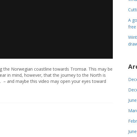
Cutt
A go
free
Wint
draw
Ar
ploring the Norwegian coastline towards Tromsø. This may be
Bear in mind, however, that the journey to the North is
Dec
ed. – and maybe this video may open your eyes toward
Dec
June
Mar
Febr
June