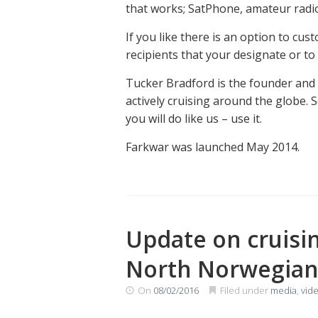
that works; SatPhone, amateur radio,
If you like there is an option to cus
recipients that your designate or to
Tucker Bradford is the founder and 
actively cruising around the globe. 
you will do like us – use it.
Farkwar was launched May 2014.
Update on cruisin
North Norwegian 
On
08/02/2016
Filed under
media
,
vid