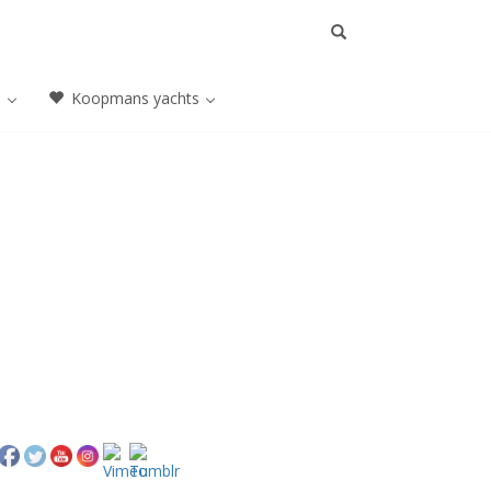
a
Koopmans yachts