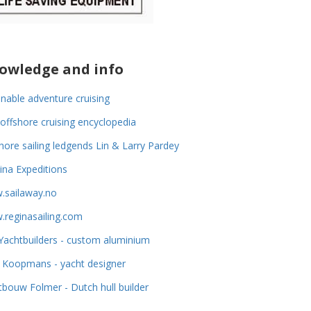
owledge and info
inable adventure cruising
offshore cruising encyclopedia
hore sailing ledgends Lin & Larry Pardey
na Expeditions
.sailaway.no
reginasailing.com
achtbuilders - custom aluminium
 Koopmans - yacht designer
tbouw Folmer - Dutch hull builder