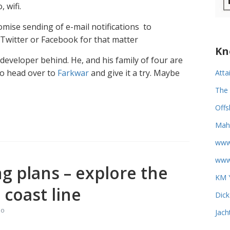
 wifi.
tomise sending of e-mail notifications to
 Twitter or Facebook for that matter
Kn
developer behind. He, and his family of four are
So head over to
Farkwar
and give it a try. Maybe
Atta
The 
Offs
Mahi
www
www.
g plans – explore the
KM Y
coast line
Dick
eo
Jach