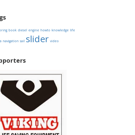
gs
oring
book
diesel
engine
howto
knowledge
life
slider
a
navigation
sail
video
pporters