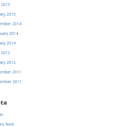
 2015
ary 2015
ember 2014
uary 2014
ary 2014
l 2012
ary 2012
ember 2011
ember 2011
ta
in
ies feed