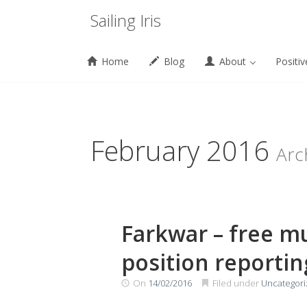
Menu
Sailing Iris
Home
Blog
About
Positiv
Skip
to
content
February 2016
Arc
Farkwar – free m
position reportin
On
14/02/2016
Filed under
Uncategor