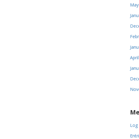
May
Janu
Dec
Febr
Janu
Apri
Janu
Dec
Nov
Me
Log 
Entr