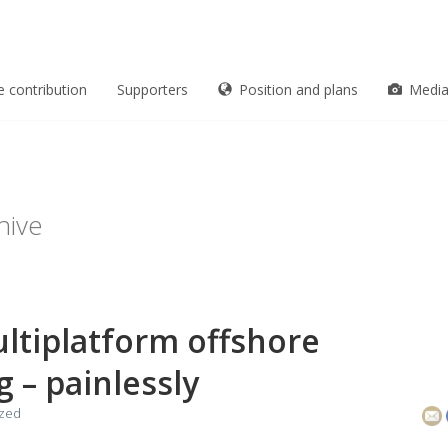
e contribution
Supporters
Position and plans
Medi
hive
ultiplatform offshore
g – painlessly
ized