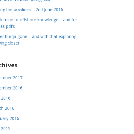
ing the bowlines – 2nd June 2016
ldmine of offshore knowledge – and for
 as pdf’s
er burqa gone – and with that exploring
ing closer
chives
ember 2017
ember 2016
 2016
ch 2016
uary 2016
 2015