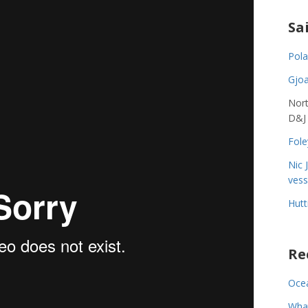
Sa
Pola
Gjoa
Nort
D&J
Fole
Nic 
vess
Hutt
Re
Ocea
Wha