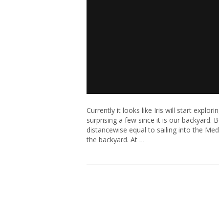
Currently it looks like Iris will start ex
surprising a few since it is our backyard. 
distancewise equal to sailing into the M
the backyard. At …