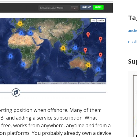
Ta
anch
medi
Su
orting position when offshore. Many of them
 YB and adding a service subscription. What
 is free, works from anywhere, anytime and from a
on platforms. You probably already own a device