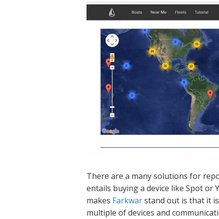
There are a many solutions for rep
entails buying a device like Spot or
makes
Farkwar
stand out is that it
multiple of devices and communicati